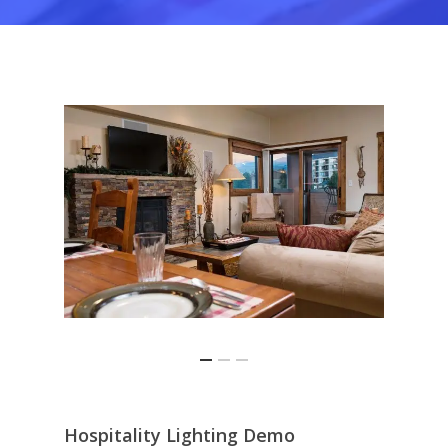
This is an optional, highly
Honeywell
customizable off canvas area
About Salient
The Castle
Unit 345
2500 Castle Dr
Manhattan, NY
T:
+216 (0)40 3629 4753
E:
hello@themenectar.com
Hospitality Lighting Demo