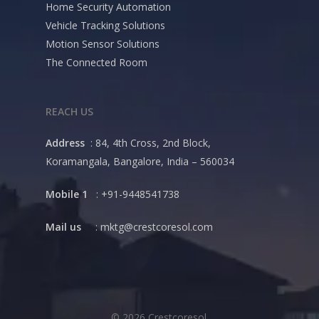
Home Security Automation
Vehicle Tracking Solutions
Motion Sensor Solutions
The Connected Room
REACH US
Address
: 84, 4th Cross, 2nd Block,
Koramangala, Bangalore, India – 560034
Mobile 1
: +91-9448541738
Mail us
:
mktg@crestcoresol.com
© 2026 Crestcoresol.