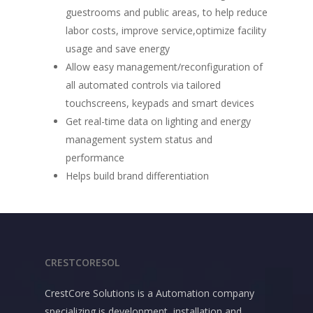
guestrooms and public areas, to help reduce
labor costs, improve service,optimize facility
usage and save energy
Allow easy management/reconfiguration of
all automated controls via tailored
touchscreens, keypads and smart devices
Get real-time data on lighting and energy
management system status and
performance
Helps build brand differentiation
CRESTCORESOL
CrestCore Solutions is a Automation company
specializing is development, installation and