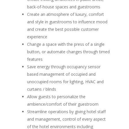
back-of-house spaces and guestrooms
Create an atmosphere of luxury, comfort
and style in guestrooms to influence mood
and create the best possible customer
experience
Change a space with the press of a single
button, or automate changes through timed
features
Save energy through occupancy sensor
based management of occupied and
unoccupied rooms for lighting, HVAC and
curtains / blinds
Allow guests to personalize the
ambience/comfort of their guestroom
Streamline operations by giving hotel staff
and management, control of every aspect
of the hotel environments including