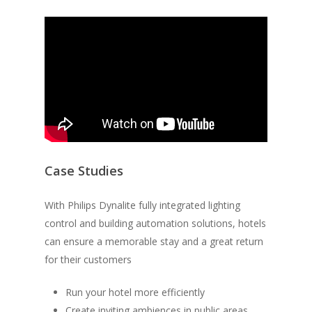
Case Studies
With Philips Dynalite fully integrated lighting
control and building automation solutions, hotels
can ensure a memorable stay and a great return
for their customers
Run your hotel more efficiently
Create inviting ambiences in public areas,