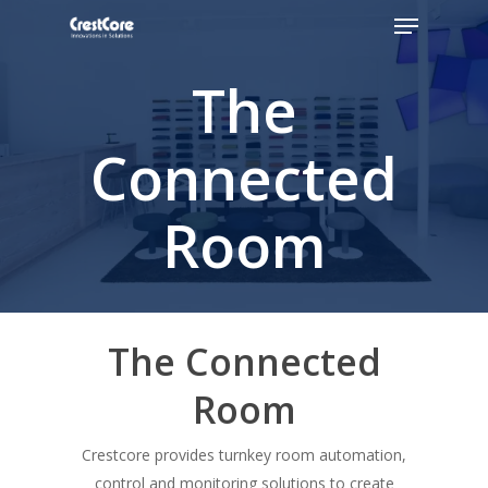
The
Hit enter to search or ESC to close
Connected
Room
The Connected
Room
Crestcore provides turnkey room automation,
control and monitoring solutions to create