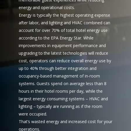
energy and operational costs.
Energy is typically the highest operating expense
after labor, and lighting and HVAC combined can
account for over 70% of total hotel energy use
according to the EPA Energy Star. While
improvements in equipment performance and
upgrading to the latest technologies will reduce
cost, operators can reduce overall energy use by
up to 40% through better integration and
occupancy-based management of in-room
systems. Guests spend on average less than 8
hours in their hotel rooms per day, while the
largest energy consuming systems – HVAC and
lighting – typically are running as if the room
were occupied.
That’s wasted energy and increased cost for your
operations.