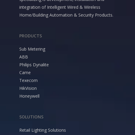
integration of Intelligent Wired & Wireless
Home/Building Automation & Security Products.
PRODUCTS
Sub Metering
ABB
Philips Dynalite
Came
Texecom
HikVision
Honeywell
SOLUTIONS
Retail Lighting Solutions