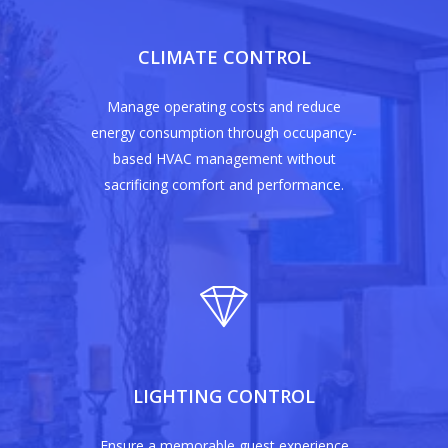
CLIMATE CONTROL
Manage operating costs and reduce
energy consumption through occupancy-
based HVAC management without
sacrificing comfort and performance.
LIGHTING CONTROL
Ensure a memorable guest experience