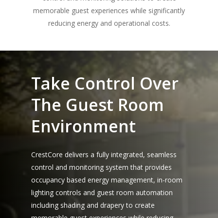
memorable guest experiences while significantly
reducing energy and operational costs.
Take Control Over
The Guest Room
Environment
CrestCore delivers a fully integrated, seamless
control and monitoring system that provides
occupancy based energy management, in-room
lighting controls and guest room automation
including shading and drapery to create
memorable guest experiences while reducing