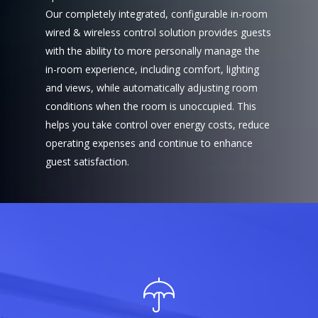
Our completely integrated, configurable in-room
wired & wireless control solution provides guests
with the ability to more personally manage the
in-room experience, including comfort, lighting
and views, while automatically adjusting room
conditions when the room is unoccupied. This
helps you take control over energy costs, reduce
operating expenses and continue to enhance
guest satisfaction.