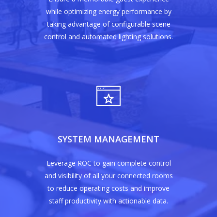
while optimizing energy performance by
taking advantage of configurable scene
control and automated lighting solutions.
Home
Products
Solutions
Sub Metering
SYSTEM MANAGEMENT
ABB
Buy Now
Retail Lighting Solutio
Philips Dynalite
Home Security Automa
Contact Us
Leverage ROC to gain complete control
and visibility of all your connected rooms
Came
Vehicle Tracking Solut
to reduce operating costs and improve
Texecom
Motion Sensor Soluti
staff productivity with actionable data.
Wow look at this!
HikVision
The Connected Room