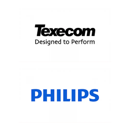
About Salient
The Castle
Unit 345
2500 Castle Dr
Manhattan, NY
T:
+216 (0)40 3629 4753
E:
hello@themenectar.com