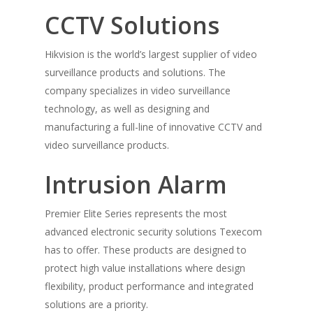
CCTV Solutions
Hikvision is the world’s largest supplier of video
Home
surveillance products and solutions. The
Products
company specializes in video surveillance
technology, as well as designing and
Solutions
Sub Metering
manufacturing a full-line of innovative CCTV and
ABB
video surveillance products.
Buy Now
Retail Lighting Solutio
Philips Dynalite
Home Security Automa
Intrusion Alarm
Contact Us
Came
Vehicle Tracking Solut
Premier Elite Series represents the most
Texecom
Motion Sensor Soluti
advanced electronic security solutions Texecom
Wow look at this!
has to offer. These products are designed to
HikVision
The Connected Room
This is an optional, highly
protect high value installations where design
Honeywell
customizable off canvas area
flexibility, product performance and integrated
solutions are a priority.