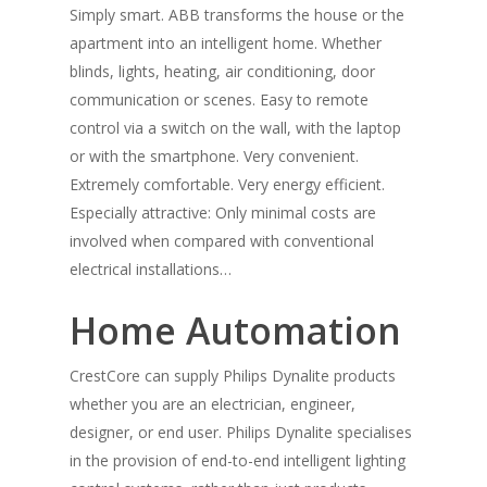
Simply smart. ABB transforms the house or the
apartment into an intelligent home. Whether
blinds, lights, heating, air conditioning, door
communication or scenes. Easy to remote
control via a switch on the wall, with the laptop
or with the smartphone. Very convenient.
Extremely comfortable. Very energy efficient.
Especially attractive: Only minimal costs are
involved when compared with conventional
electrical installations…
Home Automation
CrestCore can supply Philips Dynalite products
whether you are an electrician, engineer,
designer, or end user. Philips Dynalite specialises
in the provision of end-to-end intelligent lighting