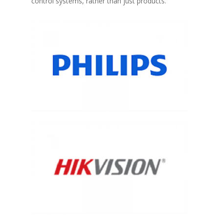
control systems, rather than just products.