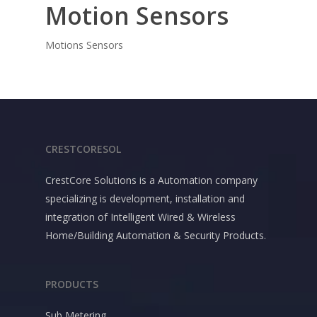
Motion Sensors
Motions Sensors
CRESTCORESOL
CrestCore Solutions is a Automation company
specializing is development, installation and
integration of Intelligent Wired & Wireless
Home/Building Automation & Security Products.
PRODUCTS
Sub Metering