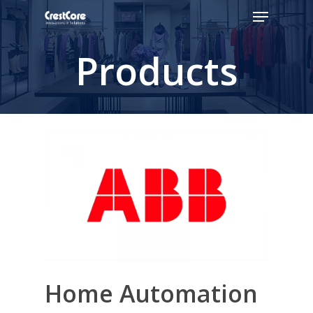
Products
Hit enter to search or ESC to close
Home Automation