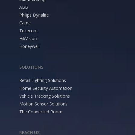
ABB
Philips Dynalite
Came
Texecom
HikVision
Honeywell
SOLUTIONS
Retail Lighting Solutions
Home Security Automation
Vehicle Tracking Solutions
Motion Sensor Solutions
The Connected Room
REACH US